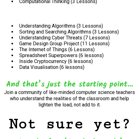
Computational Thinking (3 Lessons)
Understanding Algorithms (3 Lessons)
Sorting and Searching Algorithms (3 Lessons)
Understanding Cyber Threats (7 Lessons)
Game Design Group Project (11 Lessons)
The Internet of Things (6 Lessons)
Spreadsheet Superpowers (6 lessons)
Inside Cryptocurrency (6 lessons)
Data Visualisation (6 lessons)
And that’s just the starting point...
Join a community of like-minded computer science teachers
who understand the realities of the classroom and help
lighten the load, not add to it.
Not sure yet?