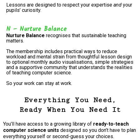
Lessons are designed to respect your expertise
and
your
pupils’ curiosity.
N – Nurture Balance
Nurture Balance
recognises that sustainable teaching
matters.
The membership includes practical ways to reduce
workload and mental strain from thoughtful lesson design
to optional monthly audio visualisations, simple strategies
and a supportive community that understands the realities
of teaching computer science.
So your work can stay at work.
Everything You Need,
Ready When You Need It
You’ll have access to a growing library of
ready-to-teach
computer science units
designed so you don’t have to plan
everything yourself or second-guess your choices.