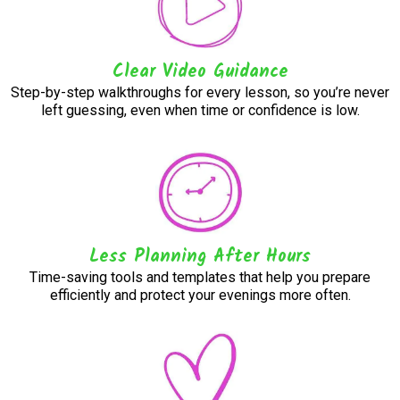
Clear Video Guidance
Step-by-step walkthroughs for every lesson, so you’re never
left guessing, even when time or confidence is low.
Less Planning After Hours
Time-saving tools and templates that help you prepare
efficiently and protect your evenings more often.