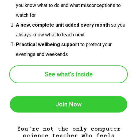
you know what to do and what misconceptions to
watch for
A new, complete unit added every month
so you
always know what to teach next
Practical wellbeing support
to protect your
evenings and weekends
See what's inside
Join Now
You’re not the only computer
science teacher who feels