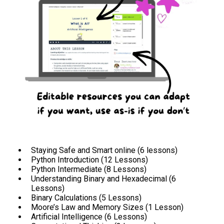
Staying Safe and Smart online (6 lessons)
Python Introduction (12 Lessons)
Python Intermediate (8 Lessons)
Understanding Binary and Hexadecimal (6
Lessons)
Binary Calculations (5 Lessons)
Moore’s Law and Memory Sizes (1 Lesson)
Artificial Intelligence (6 Lessons)