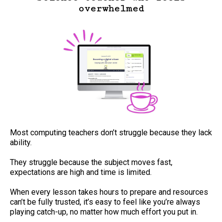
overwhelmed
Most computing teachers don’t struggle because they lack
ability.
They struggle because the subject moves fast,
expectations are high and time is limited.
When every lesson takes hours to prepare and resources
can’t be fully trusted, it’s easy to feel like you’re always
playing catch-up, no matter how much effort you put in.