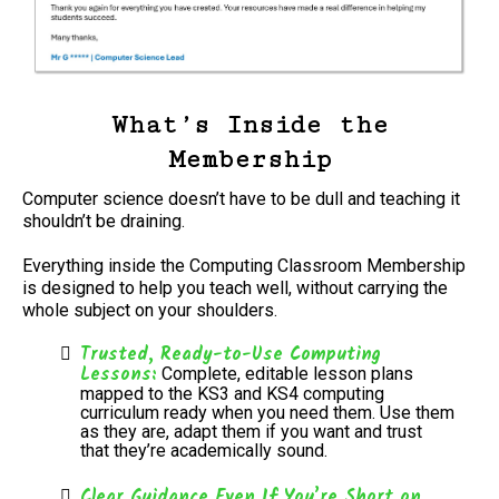
What’s Inside the
Membership
Computer science doesn’t have to be dull and teaching it
shouldn’t be draining.
Everything inside the Computing Classroom Membership
is designed to help you teach well, without carrying the
whole subject on your shoulders.
Trusted, Ready-to-Use Computing
Lessons:
Complete, editable lesson plans
mapped to the KS3 and KS4 computing
curriculum ready when you need them. Use them
as they are, adapt them if you want and trust
that they’re academically sound.
Clear Guidance Even If You’re Short on