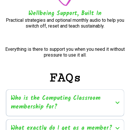
Wellbeing Support, Built In
Practical strategies and optional monthly audio to help you
switch off, reset and teach sustainably.
Everything is there to support you when you need it without
pressure to use it all.
FAQs
Who is the Computing Classroom
membership for?
What exactly do I get as a member?