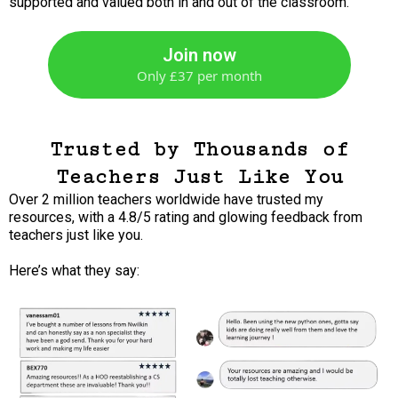
supported and valued both in and out of the classroom.
Join now
Only £37 per month
Trusted by Thousands of
Teachers Just Like You
Over 2 million teachers worldwide have trusted my
resources, with a 4.8/5 rating and glowing feedback from
teachers just like you.
Here’s what they say: