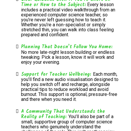
Time or New to the Subject:
Every lesson
includes a practical video walkthrough from an
experienced computer science teacher, so
you’re never left guessing how to teach it.
Whether you’re a non-specialist or simply
stretched thin, you can walk into class feeling
prepared and confident.
Planning That Doesn’t Follow You Home:
No more late-night lesson building or endless
tweaking. Pick a lesson, know it will work and
enjoy your evening.
Support for Teacher Wellbeing:
Each month,
you’ll find a new audio visualisation designed to
help you switch off and recharge, alongside
practical tips to reduce workload and avoid
burnout. This support is optional, pressure-free
and there when you need it.
A Community That Understands the
Reality of Teaching:
You’ll also be part of a
small, supportive group of computer science
teachers who genuinely understand the