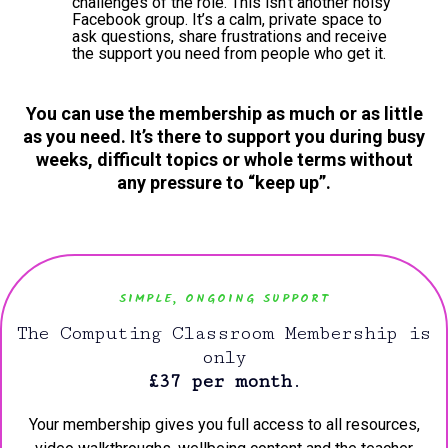
challenges of the role. This isn’t another noisy
Facebook group. It’s a calm, private space to
ask questions, share frustrations and receive
the support you need from people who get it.
You can use the membership as much or as little
as you need. It’s there to support you during busy
weeks, difficult topics or whole terms without
any pressure to “keep up”.
SIMPLE, ONGOING SUPPORT
The Computing Classroom Membership is
only
£37 per month
.
Your membership gives you full access to all resources,