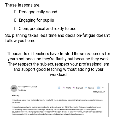
These lessons are:
Pedagogically sound
Engaging for pupils
Clear, practical and ready to use
So, planning takes less time and decision-fatigue doesn’t
follow you home.
Thousands of teachers have trusted these resources for
years not because they’re flashy but because they work.
They respect the subject, respect your professionalism
and support good teaching without adding to your
workload.