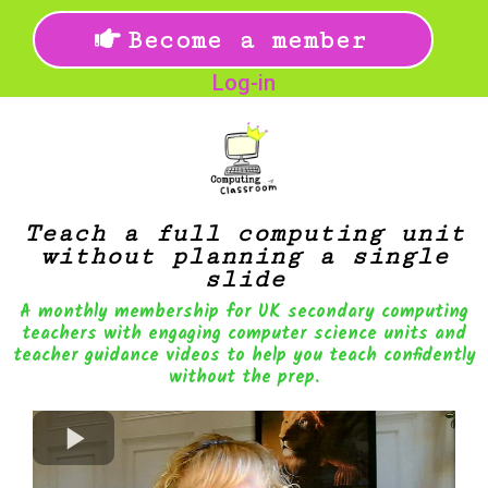
Become a member
Log-in
Teach a full computing unit
without planning a single
slide
A monthly membership for UK secondary computing
teachers with engaging computer science units and
teacher guidance videos to help you teach confidently
without the prep.