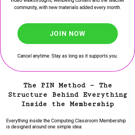
video walkthroughs, wellbeing content and the teacher
community, with new materials added every month.
JOIN NOW
Cancel anytime. Stay as long as it supports you.
The PIN Method — The
Structure Behind Everything
Inside the Membership
Everything inside the Computing Classroom Membership
is designed around one simple idea: