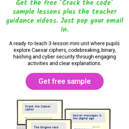
Get the free ‘Crack the code’
sample lessons plus the teacher
guidance videos. Just pop your email
in.
A ready-to-teach 3-lesson mini unit where pupils
explore Caesar ciphers, codebreaking, binary,
hashing and cyber security through engaging
activities and clear explanations.
Get free sample