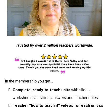
Trusted by over 2 million teachers worldwide.
In the membership you get…
Complete, ready-to-teach units
with slides,
worksheets, activities, answers and teacher notes
Teacher “how to teach it” videos for each unit
so