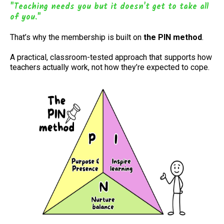
"Teaching needs you but it doesn't get to take all
of you."
That’s why the membership is built on
the PIN method
.
A practical, classroom-tested approach that supports how
teachers actually work, not how they’re expected to cope.