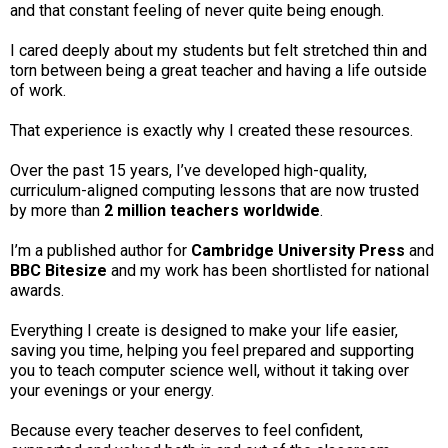
and that constant feeling of never quite being enough.
I cared deeply about my students but felt stretched thin and
torn between being a great teacher and having a life outside
of work.
That experience is exactly why I created these resources.
Over the past 15 years, I’ve developed high-quality,
curriculum-aligned computing lessons that are now trusted
by more than
2 million teachers worldwide
.
I’m a published author for
Cambridge University Press
and
BBC Bitesize
and my work has been shortlisted for national
awards.
Everything I create is designed to make your life easier,
saving you time, helping you feel prepared and supporting
you to teach computer science well, without it taking over
your evenings or your energy.
Because every teacher deserves to feel confident,