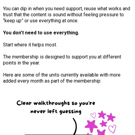
You can dip in when you need support, reuse what works and
trust that the content is sound without feeling pressure to
“keep up” or use everything at once.
You don’t need to use everything.
Start where it helps most.
The membership is designed to support you at different
points in the year.
Here are some of the units currently available with more
added every month as part of the membership: