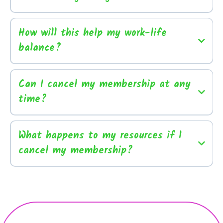
How will this help my work-life
balance?
Can I cancel my membership at any
time?
What happens to my resources if I
cancel my membership?