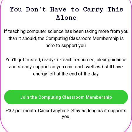
You Don’t Have to Carry This
Alone
If teaching computer science has been taking more from you
than it should, the Computing Classroom Membership is
here to support you.
You’ll get trusted, ready-to-teach resources, clear guidance
and steady support so you can teach well
and
still have
energy left at the end of the day.
Join the Computing Classroom Membership
£37 per month. Cancel anytime. Stay as long as it supports
you.