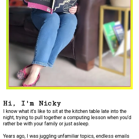
Hi, I'm Nicky
I know what it’s like to sit at the kitchen table late into the
night, trying to pull together a computing lesson when you’d
rather be with your family or just asleep.
Years ago, I was juggling unfamiliar topics, endless emails