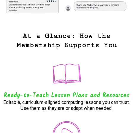
At a Glance: How the
Membership Supports You
Ready-to-Teach Lesson Plans and Resources
Editable, curriculum-aligned computing lessons you can trust.
Use them as they are or adapt when needed.