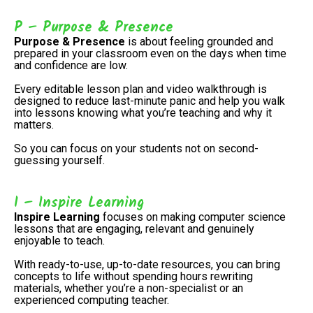
P – Purpose & Presence
Purpose & Presence
is about feeling grounded and
prepared in your classroom even on the days when time
and confidence are low.
Every editable lesson plan and video walkthrough is
designed to reduce last-minute panic and help you walk
into lessons knowing what you’re teaching and why it
matters.
So you can focus on your students not on second-
guessing yourself.
I – Inspire Learning
Inspire Learning
focuses on making computer science
lessons that are engaging, relevant and genuinely
enjoyable to teach.
With ready-to-use, up-to-date resources, you can bring
concepts to life without spending hours rewriting
materials, whether you’re a non-specialist or an
experienced computing teacher.